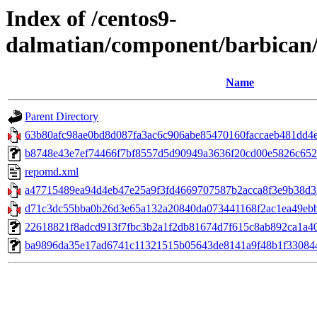
Index of /centos9-
dalmatian/component/barbican
Name
Parent Directory
63b80afc98ae0bd8d087fa3ac6c906abe85470160faccaeb481dd4e2
b8748e43e7ef74466f7bf8557d5d90949a3636f20cd00e5826c65256
repomd.xml
a47715489ea94d4eb47e25a9f3fd4669707587b2acca8f3e9b38d32
d71c3dc55bba0b26d3e65a132a20840da073441168f2ac1ea49ebba6
22618821f8adcd913f7fbc3b2a1f2db81674d7f615c8ab892ca1a40576
ba9896da35e17ad6741c11321515b05643de8141a9f48b1f3308443d