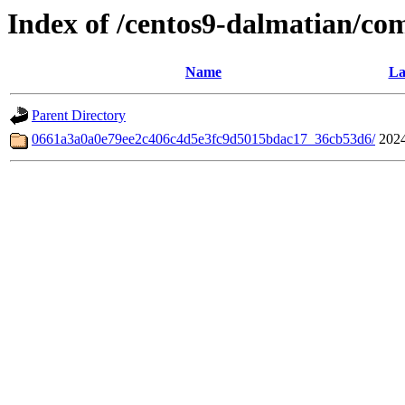
Index of /centos9-dalmatian/co
Name
La
Parent Directory
0661a3a0a0e79ee2c406c4d5e3fc9d5015bdac17_36cb53d6/
2024