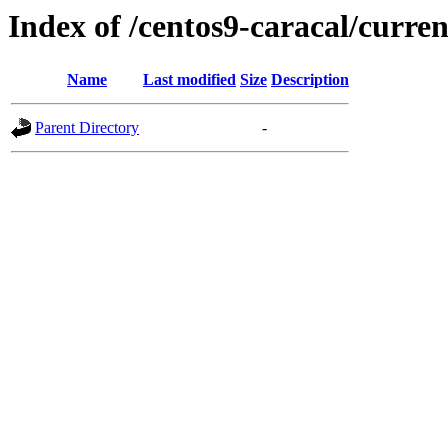
Index of /centos9-caracal/curren
Name
Last modified
Size
Description
Parent Directory
-