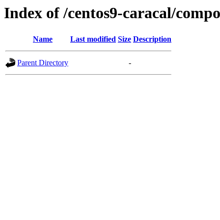
Index of /centos9-caracal/comp
Name
Last modified
Size
Description
Parent Directory
-