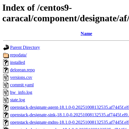
Index of /centos9-
caracal/component/designate/a
Name
Parent Directory
repodata/
installed
delorean.repo
versions.csv
commit.yaml
hw_info.log
state.log
openstack-designate-agent-18.1.0-0.20251008132535.af7445f.el
openstack-designate-sink-18.1.0-0.20251008132535.af7445f.el9
openstack-designate-mdns-18.1.0-0.20251008132535.af7445f.el