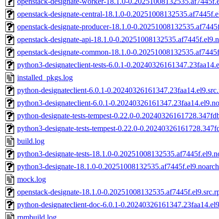
openstack-designate-worker-18.1.0-0.20251008132535.af7445f.
openstack-designate-central-18.1.0-0.20251008132535.af7445f.e
openstack-designate-producer-18.1.0-0.20251008132535.af7445f
openstack-designate-api-18.1.0-0.20251008132535.af7445f.el9.
openstack-designate-common-18.1.0-0.20251008132535.af7445f
python3-designateclient-tests-6.0.1-0.20240326161347.23faa14.
installed_pkgs.log
python-designateclient-6.0.1-0.20240326161347.23faa14.el9.src
python3-designateclient-6.0.1-0.20240326161347.23faa14.el9.n
python-designate-tests-tempest-0.22.0-0.20240326161728.347fdb
python3-designate-tests-tempest-0.22.0-0.20240326161728.347f
build.log
python3-designate-tests-18.1.0-0.20251008132535.af7445f.el9.
python3-designate-18.1.0-0.20251008132535.af7445f.el9.noarc
mock.log
openstack-designate-18.1.0-0.20251008132535.af7445f.el9.src.
python-designateclient-doc-6.0.1-0.20240326161347.23faa14.el
rpmbuild.log