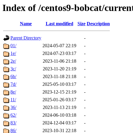
Index of /centos9-bobcat/curren
Name
Last modified
Size
Description
Parent Directory
-
01/
2024-05-07 22:19
-
1e/
2024-07-23 03:17
-
2e/
2023-11-06 21:18
-
3c/
2023-11-20 21:19
-
6b/
2023-11-18 21:18
-
7d/
2025-05-10 03:17
-
8e/
2023-12-15 21:19
-
11/
2025-01-26 03:17
-
36/
2023-11-13 21:19
-
62/
2024-06-10 03:18
-
83/
2024-12-04 03:17
-
86/
2023-10-31 22:18
-