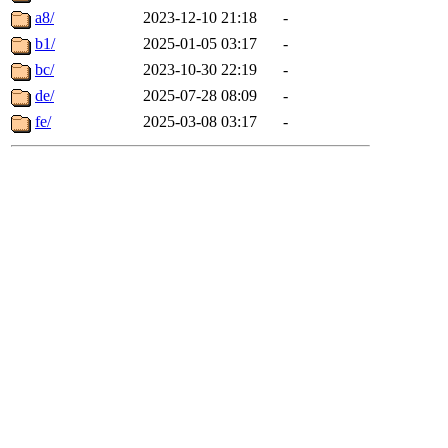
a8/
2023-12-10 21:18
-
b1/
2025-01-05 03:17
-
bc/
2023-10-30 22:19
-
de/
2025-07-28 08:09
-
fe/
2025-03-08 03:17
-