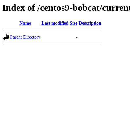
Index of /centos9-bobcat/curren
Name
Last modified
Size
Description
Parent Directory
-