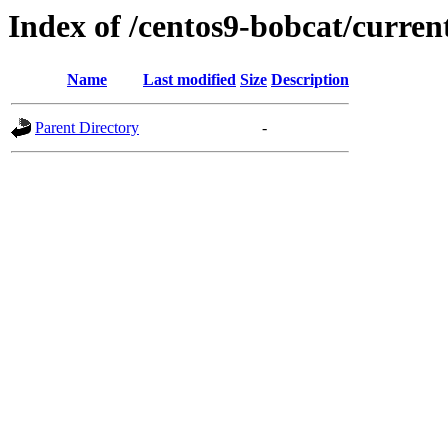
Index of /centos9-bobcat/curren
Name
Last modified
Size
Description
Parent Directory
-