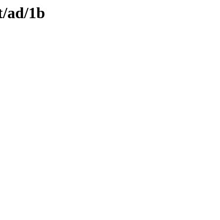
t/ad/1b