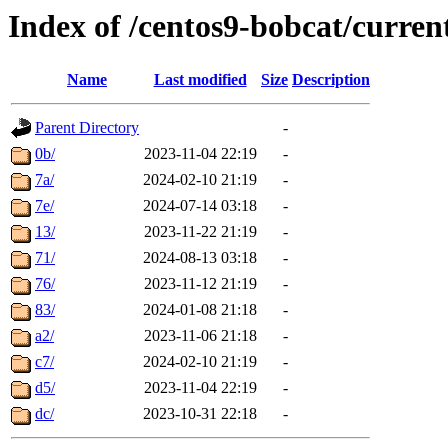
Index of /centos9-bobcat/curren
Name
Last modified
Size
Description
Parent Directory
-
0b/
2023-11-04 22:19
-
7a/
2024-02-10 21:19
-
7e/
2024-07-14 03:18
-
13/
2023-11-22 21:19
-
71/
2024-08-13 03:18
-
76/
2023-11-12 21:19
-
83/
2024-01-08 21:18
-
a2/
2023-11-06 21:18
-
c7/
2024-02-10 21:19
-
d5/
2023-11-04 22:19
-
dc/
2023-10-31 22:18
-