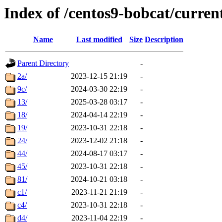
Index of /centos9-bobcat/curren
Name
Last modified
Size
Description
Parent Directory
-
2a/
2023-12-15 21:19
-
9c/
2024-03-30 22:19
-
13/
2025-03-28 03:17
-
18/
2024-04-14 22:19
-
19/
2023-10-31 22:18
-
24/
2023-12-02 21:18
-
44/
2024-08-17 03:17
-
45/
2023-10-31 22:18
-
81/
2024-10-21 03:18
-
c1/
2023-11-21 21:19
-
c4/
2023-10-31 22:18
-
d4/
2023-11-04 22:19
-