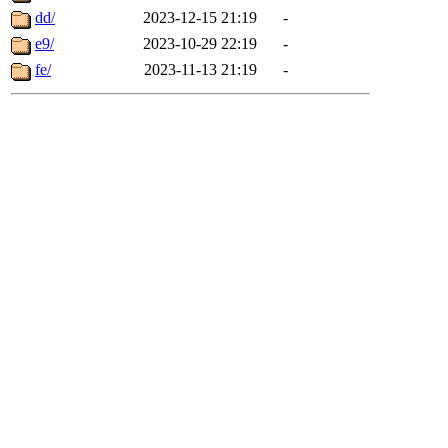
dd/
2023-12-15 21:19
-
e9/
2023-10-29 22:19
-
fe/
2023-11-13 21:19
-