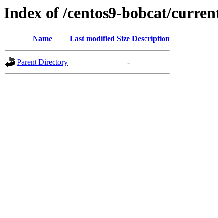
Index of /centos9-bobcat/curren
Name
Last modified
Size
Description
Parent Directory
-