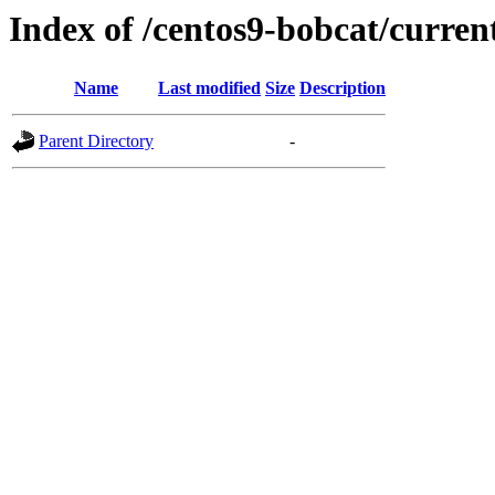
Index of /centos9-bobcat/curren
Name
Last modified
Size
Description
Parent Directory
-