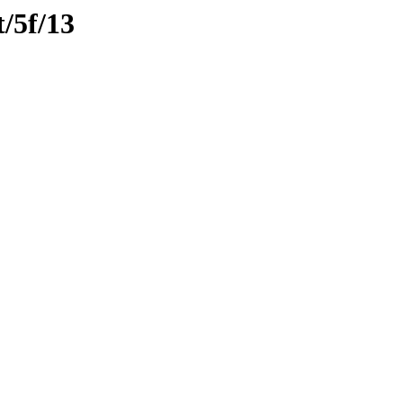
t/5f/13