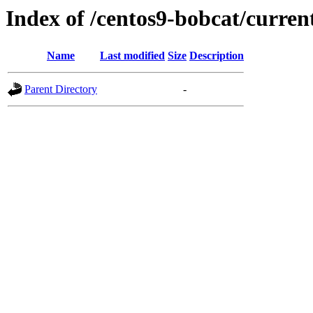
Index of /centos9-bobcat/curren
Name
Last modified
Size
Description
Parent Directory
-