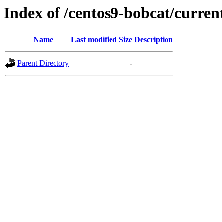
Index of /centos9-bobcat/curren
Name
Last modified
Size
Description
Parent Directory
-