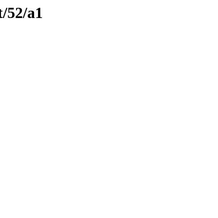
t/52/a1