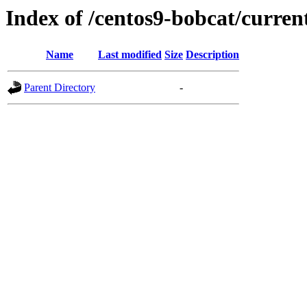
Index of /centos9-bobcat/curren
Name
Last modified
Size
Description
Parent Directory
-