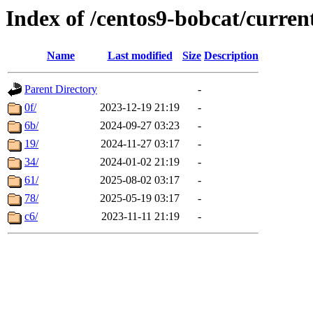
Index of /centos9-bobcat/curren
Name
Last modified
Size
Description
Parent Directory
-
0f/
2023-12-19 21:19
-
6b/
2024-09-27 03:23
-
19/
2024-11-27 03:17
-
34/
2024-01-02 21:19
-
61/
2025-08-02 03:17
-
78/
2025-05-19 03:17
-
c6/
2023-11-11 21:19
-