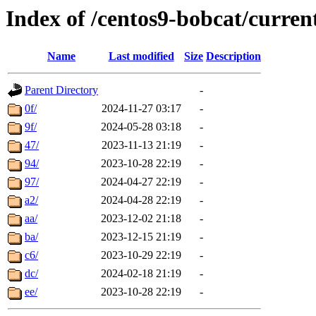
Index of /centos9-bobcat/curren
Name
Last modified
Size
Description
Parent Directory
-
0f/
2024-11-27 03:17
-
9f/
2024-05-28 03:18
-
47/
2023-11-13 21:19
-
94/
2023-10-28 22:19
-
97/
2024-04-27 22:19
-
a2/
2024-04-28 22:19
-
aa/
2023-12-02 21:18
-
ba/
2023-12-15 21:19
-
c6/
2023-10-29 22:19
-
dc/
2024-02-18 21:19
-
ee/
2023-10-28 22:19
-