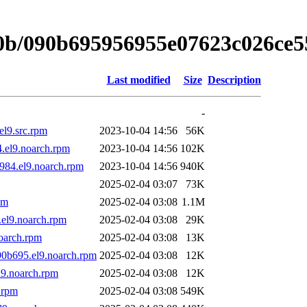
/0b/090b695956955e07623c026ce
Last modified
Size
Description
-
el9.src.rpm
2023-10-04 14:56
56K
.el9.noarch.rpm
2023-10-04 14:56
102K
984.el9.noarch.rpm
2023-10-04 14:56
940K
2025-02-04 03:07
73K
pm
2025-02-04 03:08
1.1M
el9.noarch.rpm
2025-02-04 03:08
29K
oarch.rpm
2025-02-04 03:08
13K
90b695.el9.noarch.rpm
2025-02-04 03:08
12K
l9.noarch.rpm
2025-02-04 03:08
12K
.rpm
2025-02-04 03:08
549K