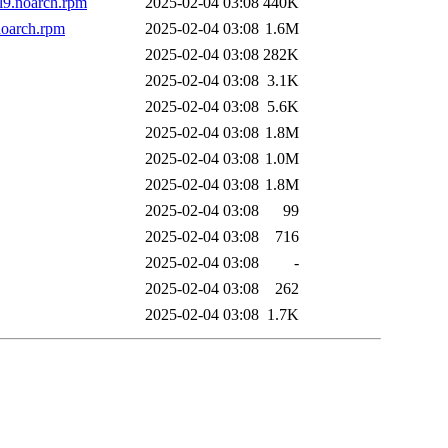
l9.noarch.rpm
2025-02-04 03:08
440K
noarch.rpm
2025-02-04 03:08
1.6M
2025-02-04 03:08
282K
2025-02-04 03:08
3.1K
2025-02-04 03:08
5.6K
2025-02-04 03:08
1.8M
2025-02-04 03:08
1.0M
2025-02-04 03:08
1.8M
2025-02-04 03:08
99
2025-02-04 03:08
716
2025-02-04 03:08
-
2025-02-04 03:08
262
2025-02-04 03:08
1.7K