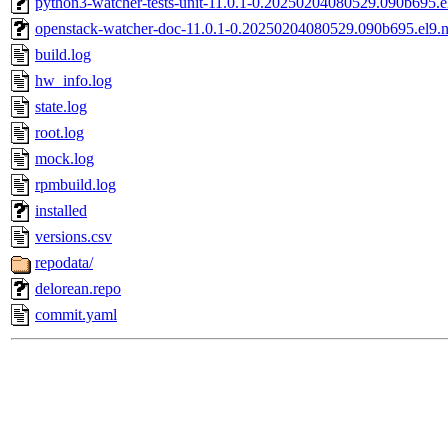
python3-watcher-tests-unit-11.0.1-0.20250204080529.090b695.e
openstack-watcher-doc-11.0.1-0.20250204080529.090b695.el9.
build.log
hw_info.log
state.log
root.log
mock.log
rpmbuild.log
installed
versions.csv
repodata/
delorean.repo
commit.yaml