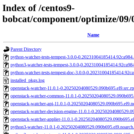
Index of /centos9-
bobcat/component/optimize/09
Name
Parent Directory
python-watcher-tests-tempest-3.0.0-0.20231004185414.92ca984.
python3-watcher-tests-tempest-3.0.0-0.20231004185414.92ca984
python-watcher-tests-tempest-doc-3.0.0-0.20231004185414.92ca
installed_pkgs.log
openstack-watcher-11.0.1-0.20250204080529.090b695.el9.src.r
openstack-watcher-common-11.0.1-0.20250204080529.090b695.
openstack-watcher-api-11.0.1-0.20250204080529.090b695.el9.n
openstack-watcher-decision-engine-11.0.1-0.20250204080529.0
openstack-watcher-applier-11.0.1-0.20250204080529.090b695.e
python3-watcher-11.0.1-0.20250204080529.090b695.el9.noarch