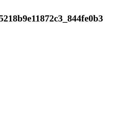
55218b9e11872c3_844fe0b3