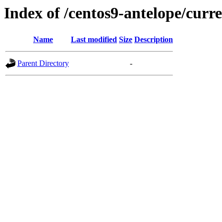
Index of /centos9-antelope/curr
Name
Last modified
Size
Description
Parent Directory
-