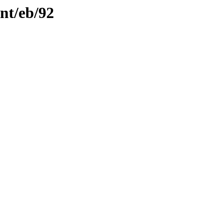
ent/eb/92