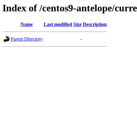
Index of /centos9-antelope/curre
Name
Last modified
Size
Description
Parent Directory
-