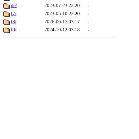
de/
2023-07-23 22:20
-
f7/
2023-05-10 22:20
-
f8/
2026-06-17 03:17
-
fd/
2024-10-12 03:18
-