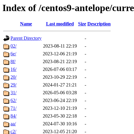
Index of /centos9-antelope/curr
Name
Last modified
Size
Description
Parent Directory
-
02/
2023-08-11 22:19
-
6e/
2023-12-06 21:19
-
8f/
2023-08-21 22:19
-
16/
2026-07-06 03:17
-
20/
2023-10-29 22:19
-
29/
2024-01-27 21:21
-
31/
2026-05-06 03:28
-
62/
2023-06-24 22:19
-
71/
2023-12-10 21:19
-
84/
2023-05-30 22:18
-
aa/
2024-07-30 10:16
-
c2/
2023-12-05 21:20
-