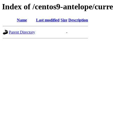
Index of /centos9-antelope/curr
Name
Last modified
Size
Description
Parent Directory
-