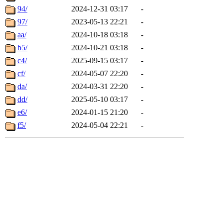
94/
2024-12-31 03:17
-
97/
2023-05-13 22:21
-
aa/
2024-10-18 03:18
-
b5/
2024-10-21 03:18
-
c4/
2025-09-15 03:17
-
cf/
2024-05-07 22:20
-
da/
2024-03-31 22:20
-
dd/
2025-05-10 03:17
-
e6/
2024-01-15 21:20
-
f5/
2024-05-04 22:21
-