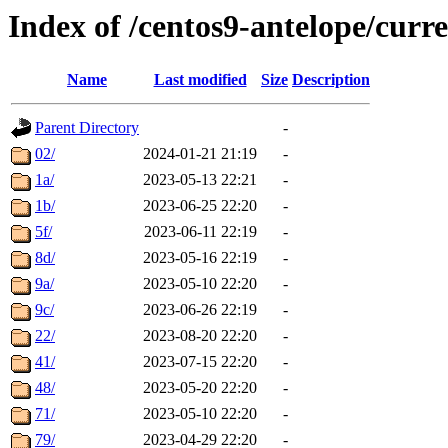
Index of /centos9-antelope/curre
Name
Last modified
Size
Description
Parent Directory
-
02/
2024-01-21 21:19
-
1a/
2023-05-13 22:21
-
1b/
2023-06-25 22:20
-
5f/
2023-06-11 22:19
-
8d/
2023-05-16 22:19
-
9a/
2023-05-10 22:20
-
9c/
2023-06-26 22:19
-
22/
2023-08-20 22:20
-
41/
2023-07-15 22:20
-
48/
2023-05-20 22:20
-
71/
2023-05-10 22:20
-
79/
2023-04-29 22:20
-