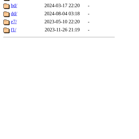
bd/
2024-03-17 22:20
-
dd/
2024-08-04 03:18
-
e7/
2023-05-10 22:20
-
f1/
2023-11-26 21:19
-