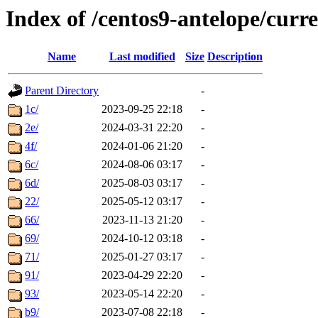
Index of /centos9-antelope/curre
Name
Last modified
Size
Description
Parent Directory
-
1c/
2023-09-25 22:18
-
2e/
2024-03-31 22:20
-
4f/
2024-01-06 21:20
-
6c/
2024-08-06 03:17
-
6d/
2025-08-03 03:17
-
22/
2025-05-12 03:17
-
66/
2023-11-13 21:20
-
69/
2024-10-12 03:18
-
71/
2025-01-27 03:17
-
91/
2023-04-29 22:20
-
93/
2023-05-14 22:20
-
b9/
2023-07-08 22:18
-