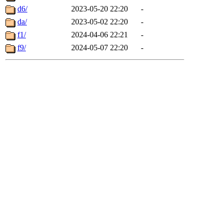
d6/
2023-05-20 22:20
-
da/
2023-05-02 22:20
-
f1/
2024-04-06 22:21
-
f9/
2024-05-07 22:20
-