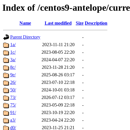
Index of /centos9-antelope/curr
Name
Last modified
Size
Description
Parent Directory
-
1a/
2023-11-11 21:20
-
1c/
2023-08-05 22:20
-
3a/
2024-04-07 22:20
-
8c/
2023-11-28 21:20
-
9e/
2025-08-26 03:17
-
26/
2023-07-10 22:18
-
50/
2024-10-01 03:18
-
73/
2026-07-12 03:17
-
75/
2023-05-09 22:18
-
91/
2023-10-19 22:20
-
a3/
2023-04-24 22:20
-
d0/
2023-11-25 21:21
-