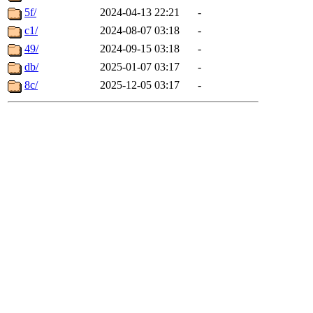
5f/
2024-04-13 22:21
-
c1/
2024-08-07 03:18
-
49/
2024-09-15 03:18
-
db/
2025-01-07 03:17
-
8c/
2025-12-05 03:17
-