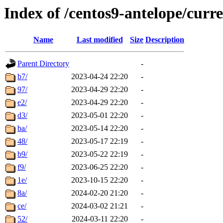
Index of /centos9-antelope/curr
Name
Last modified
Size
Description
Parent Directory
-
b7/
2023-04-24 22:20
-
97/
2023-04-29 22:20
-
e2/
2023-04-29 22:20
-
d3/
2023-05-01 22:20
-
ba/
2023-05-14 22:20
-
48/
2023-05-17 22:19
-
b9/
2023-05-22 22:19
-
f9/
2023-06-25 22:20
-
1e/
2023-10-15 22:20
-
8a/
2024-02-20 21:20
-
ce/
2024-03-02 21:21
-
52/
2024-03-11 22:20
-