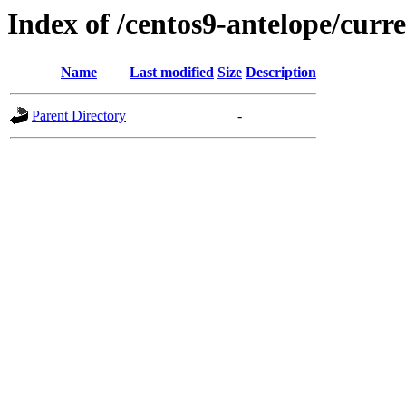
Index of /centos9-antelope/curr
Name
Last modified
Size
Description
Parent Directory
-