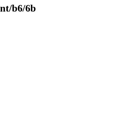
ent/b6/6b