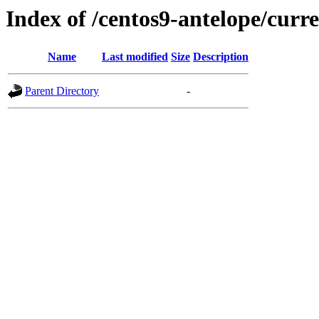
Index of /centos9-antelope/curr
Name
Last modified
Size
Description
Parent Directory
-