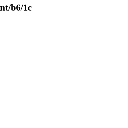
ent/b6/1c