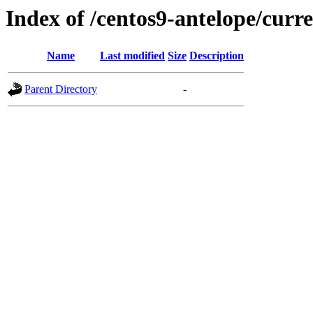
Index of /centos9-antelope/curr
Name
Last modified
Size
Description
Parent Directory
-