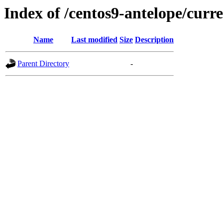
Index of /centos9-antelope/curr
Name
Last modified
Size
Description
Parent Directory
-