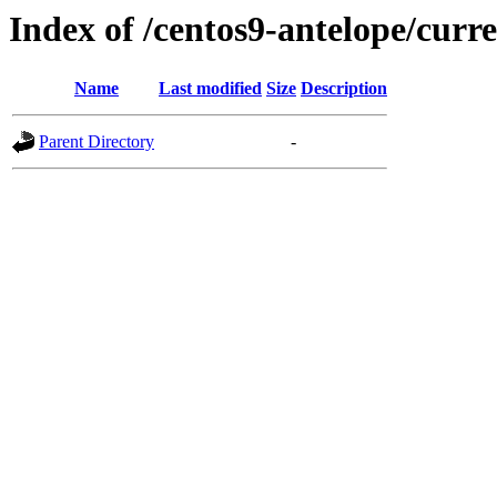
Index of /centos9-antelope/curr
Name
Last modified
Size
Description
Parent Directory
-