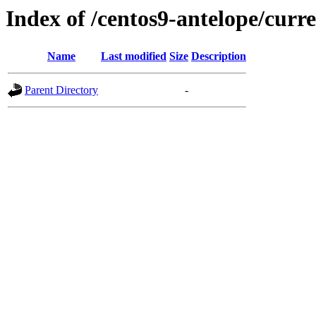
Index of /centos9-antelope/curr
Name
Last modified
Size
Description
Parent Directory
-