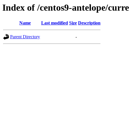
Index of /centos9-antelope/curre
Name
Last modified
Size
Description
Parent Directory
-