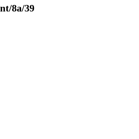
ent/8a/39