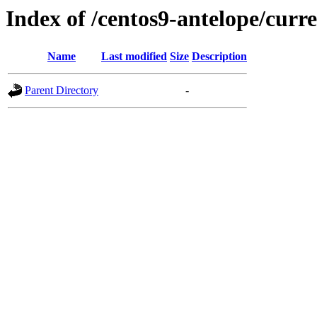
Index of /centos9-antelope/curr
Name
Last modified
Size
Description
Parent Directory
-