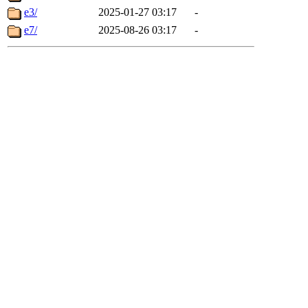
e3/
2025-01-27 03:17
-
e7/
2025-08-26 03:17
-