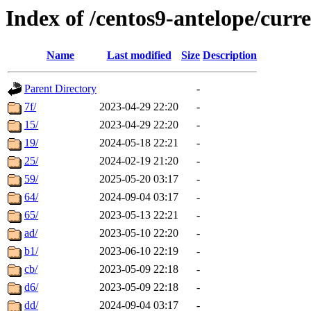
Index of /centos9-antelope/curr
Name
Last modified
Size
Description
Parent Directory
-
7f/
2023-04-29 22:20
-
15/
2023-04-29 22:20
-
19/
2024-05-18 22:21
-
25/
2024-02-19 21:20
-
59/
2025-05-20 03:17
-
64/
2024-09-04 03:17
-
65/
2023-05-13 22:21
-
ad/
2023-05-10 22:20
-
b1/
2023-06-10 22:19
-
cb/
2023-05-09 22:18
-
d6/
2023-05-09 22:18
-
dd/
2024-09-04 03:17
-