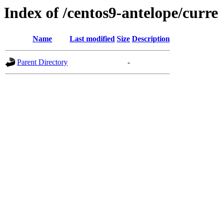
Index of /centos9-antelope/curr
Name
Last modified
Size
Description
Parent Directory
-