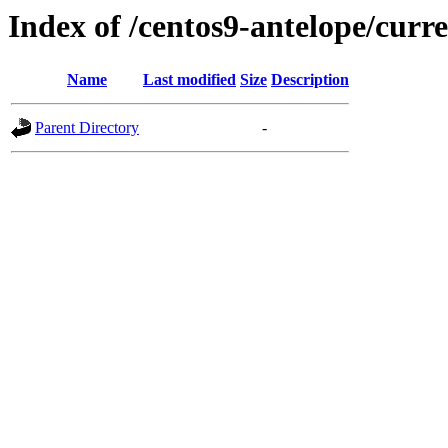
Index of /centos9-antelope/curr
Name
Last modified
Size
Description
Parent Directory
-