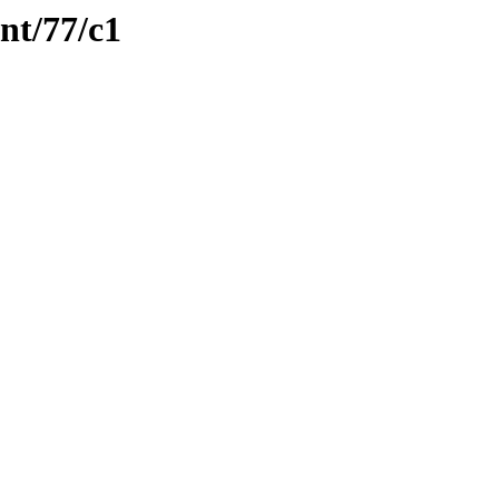
nt/77/c1