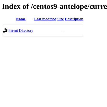
Index of /centos9-antelope/curre
Name
Last modified
Size
Description
Parent Directory
-