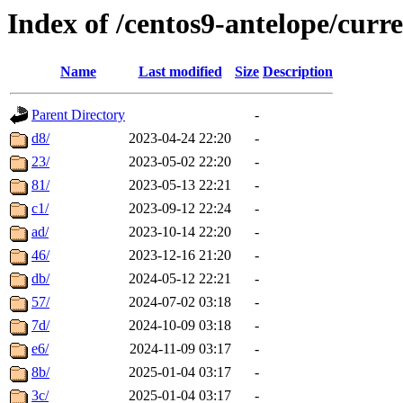
Index of /centos9-antelope/curr
Name
Last modified
Size
Description
Parent Directory
-
d8/
2023-04-24 22:20
-
23/
2023-05-02 22:20
-
81/
2023-05-13 22:21
-
c1/
2023-09-12 22:24
-
ad/
2023-10-14 22:20
-
46/
2023-12-16 21:20
-
db/
2024-05-12 22:21
-
57/
2024-07-02 03:18
-
7d/
2024-10-09 03:18
-
e6/
2024-11-09 03:17
-
8b/
2025-01-04 03:17
-
3c/
2025-01-04 03:17
-