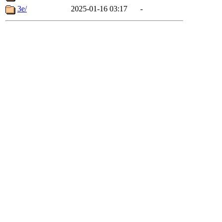
3e/
2025-01-16 03:17
-