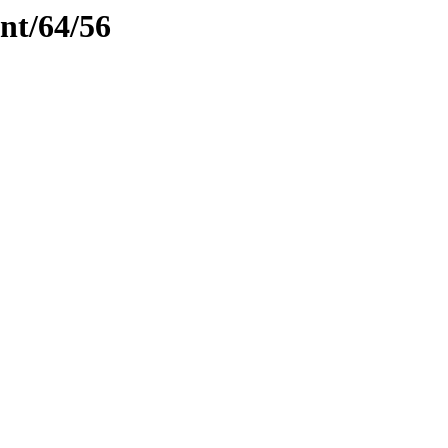
ent/64/56