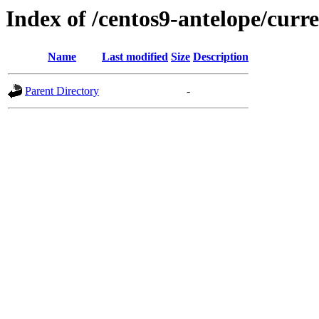
Index of /centos9-antelope/curr
Name
Last modified
Size
Description
Parent Directory
-