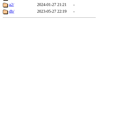
a2/
2024-01-27 21:21
-
db/
2023-05-27 22:19
-