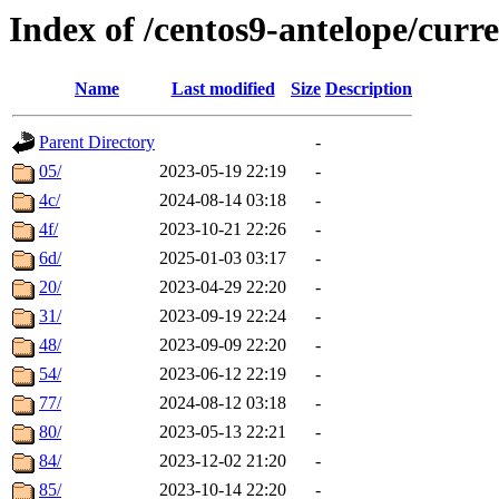
Index of /centos9-antelope/curr
Name
Last modified
Size
Description
Parent Directory
-
05/
2023-05-19 22:19
-
4c/
2024-08-14 03:18
-
4f/
2023-10-21 22:26
-
6d/
2025-01-03 03:17
-
20/
2023-04-29 22:20
-
31/
2023-09-19 22:24
-
48/
2023-09-09 22:20
-
54/
2023-06-12 22:19
-
77/
2024-08-12 03:18
-
80/
2023-05-13 22:21
-
84/
2023-12-02 21:20
-
85/
2023-10-14 22:20
-