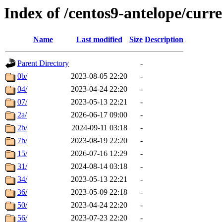
Index of /centos9-antelope/curre
Name
Last modified
Size
Description
Parent Directory
-
0b/
2023-08-05 22:20
-
04/
2023-04-24 22:20
-
07/
2023-05-13 22:21
-
2a/
2026-06-17 09:00
-
2b/
2024-09-11 03:18
-
7b/
2023-08-19 22:20
-
15/
2026-07-16 12:29
-
31/
2024-08-14 03:18
-
34/
2023-05-13 22:21
-
36/
2023-05-09 22:18
-
50/
2023-04-24 22:20
-
56/
2023-07-23 22:20
-