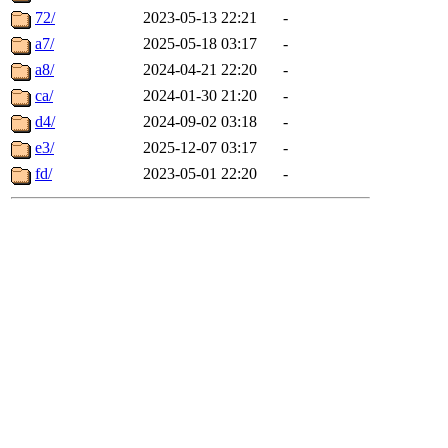
72/
2023-05-13 22:21
-
a7/
2025-05-18 03:17
-
a8/
2024-04-21 22:20
-
ca/
2024-01-30 21:20
-
d4/
2024-09-02 03:18
-
e3/
2025-12-07 03:17
-
fd/
2023-05-01 22:20
-