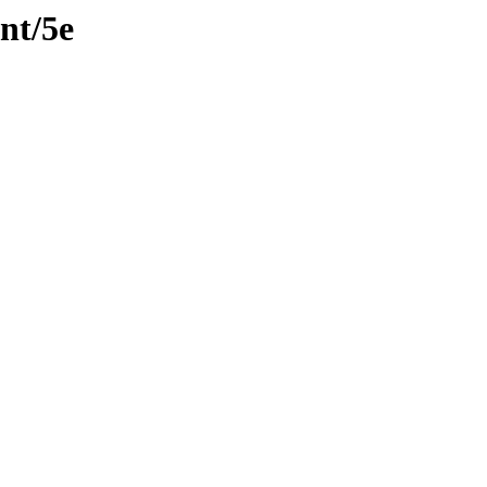
nt/5e