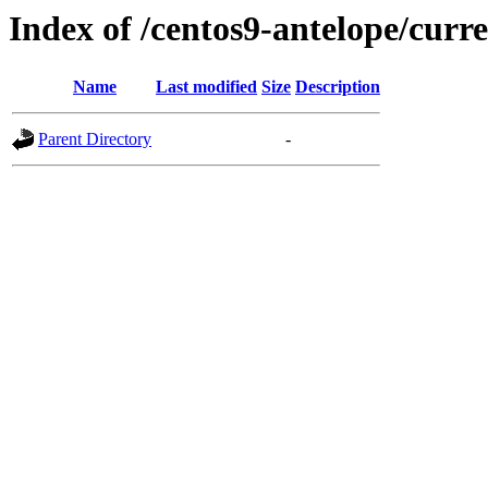
Index of /centos9-antelope/curre
Name
Last modified
Size
Description
Parent Directory
-