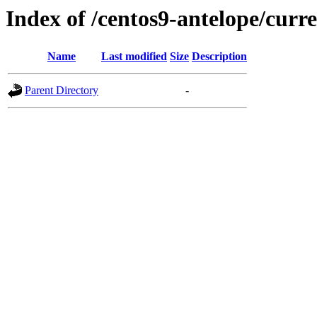
Index of /centos9-antelope/curr
Name
Last modified
Size
Description
Parent Directory
-