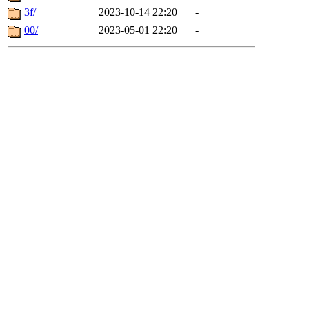
3f/
2023-10-14 22:20
-
00/
2023-05-01 22:20
-