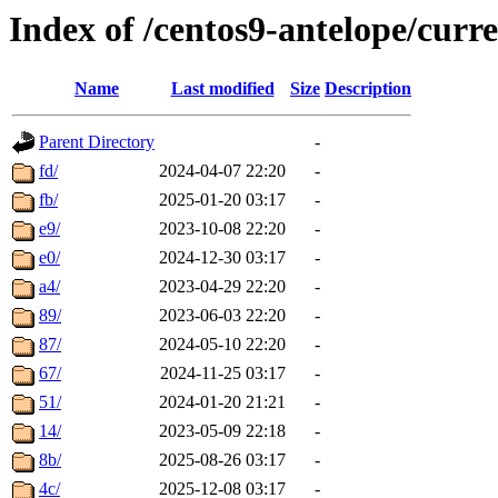
Index of /centos9-antelope/curr
Name
Last modified
Size
Description
Parent Directory
-
fd/
2024-04-07 22:20
-
fb/
2025-01-20 03:17
-
e9/
2023-10-08 22:20
-
e0/
2024-12-30 03:17
-
a4/
2023-04-29 22:20
-
89/
2023-06-03 22:20
-
87/
2024-05-10 22:20
-
67/
2024-11-25 03:17
-
51/
2024-01-20 21:21
-
14/
2023-05-09 22:18
-
8b/
2025-08-26 03:17
-
4c/
2025-12-08 03:17
-