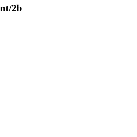
ent/2b