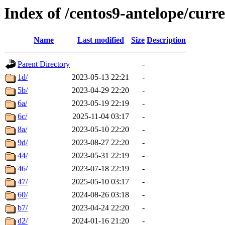
Index of /centos9-antelope/curr
Name
Last modified
Size
Description
Parent Directory
-
1d/
2023-05-13 22:21
-
5b/
2023-04-29 22:20
-
6a/
2023-05-19 22:19
-
6c/
2025-11-04 03:17
-
8a/
2023-05-10 22:20
-
9d/
2023-08-27 22:20
-
44/
2023-05-31 22:19
-
46/
2023-07-18 22:19
-
47/
2025-05-10 03:17
-
60/
2024-08-26 03:18
-
b7/
2023-04-24 22:20
-
d2/
2024-01-16 21:20
-