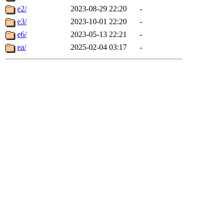
e2/
2023-08-29 22:20
-
e3/
2023-10-01 22:20
-
e6/
2023-05-13 22:21
-
ea/
2025-02-04 03:17
-