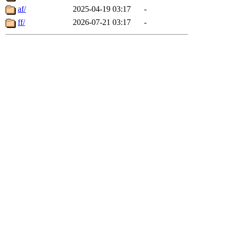
af/
2025-04-19 03:17
-
ff/
2026-07-21 03:17
-