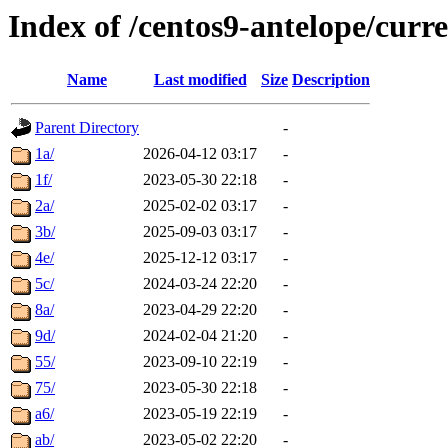
Index of /centos9-antelope/curre
Name
Last modified
Size
Description
Parent Directory
-
1a/
2026-04-12 03:17
-
1f/
2023-05-30 22:18
-
2a/
2025-02-02 03:17
-
3b/
2025-09-03 03:17
-
4e/
2025-12-12 03:17
-
5c/
2024-03-24 22:20
-
8a/
2023-04-29 22:20
-
9d/
2024-02-04 21:20
-
55/
2023-09-10 22:19
-
75/
2023-05-30 22:18
-
a6/
2023-05-19 22:19
-
ab/
2023-05-02 22:20
-