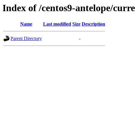
Index of /centos9-antelope/curre
Name
Last modified
Size
Description
Parent Directory
-