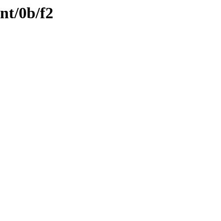
nt/0b/f2