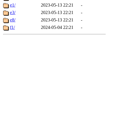
e1/
2023-05-13 22:21
-
e3/
2023-05-13 22:21
-
e8/
2023-05-13 22:21
-
f1/
2024-05-04 22:21
-