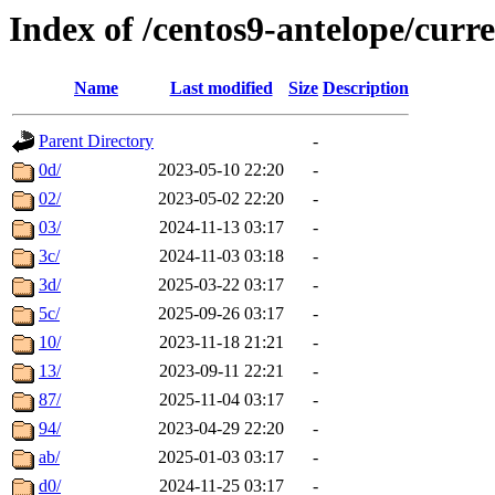
Index of /centos9-antelope/curr
Name
Last modified
Size
Description
Parent Directory
-
0d/
2023-05-10 22:20
-
02/
2023-05-02 22:20
-
03/
2024-11-13 03:17
-
3c/
2024-11-03 03:18
-
3d/
2025-03-22 03:17
-
5c/
2025-09-26 03:17
-
10/
2023-11-18 21:21
-
13/
2023-09-11 22:21
-
87/
2025-11-04 03:17
-
94/
2023-04-29 22:20
-
ab/
2025-01-03 03:17
-
d0/
2024-11-25 03:17
-