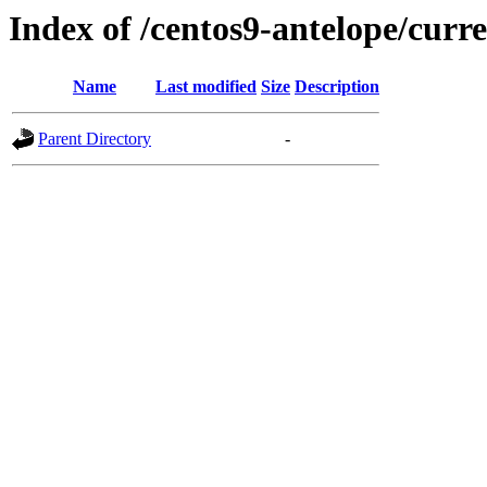
Index of /centos9-antelope/curr
Name
Last modified
Size
Description
Parent Directory
-